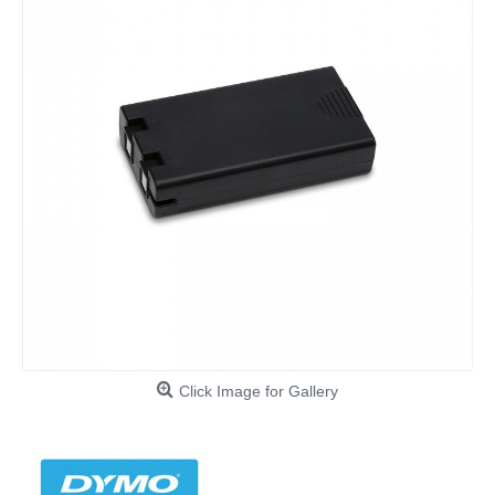
Click Image for Gallery